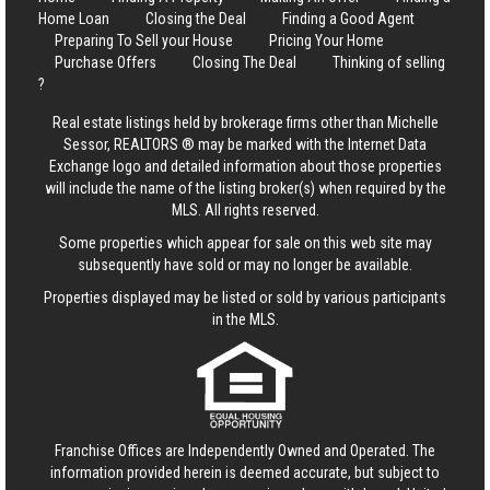
Home Loan
Closing the Deal
Finding a Good Agent
Preparing To Sell your House
Pricing Your Home
Purchase Offers
Closing The Deal
Thinking of selling
?
Real estate listings held by brokerage firms other than Michelle
Sessor, REALTORS ® may be marked with the Internet Data
Exchange logo and detailed information about those properties
will include the name of the listing broker(s) when required by the
MLS. All rights reserved.
Some properties which appear for sale on this web site may
subsequently have sold or may no longer be available.
Properties displayed may be listed or sold by various participants
in the MLS.
Franchise Offices are Independently Owned and Operated. The
information provided herein is deemed accurate, but subject to