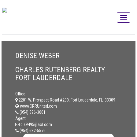
DENISE WEBER
CHARLES RUTENBERG REALTY
FORT LAUDERDALE
Office:
2201 W. Prospect Road #200, Fort Lauderdale, FL, 33309
www.CRRUnited.com
(954) 396-3001
Agent:
dls9495@aol.com
(954) 632-5576