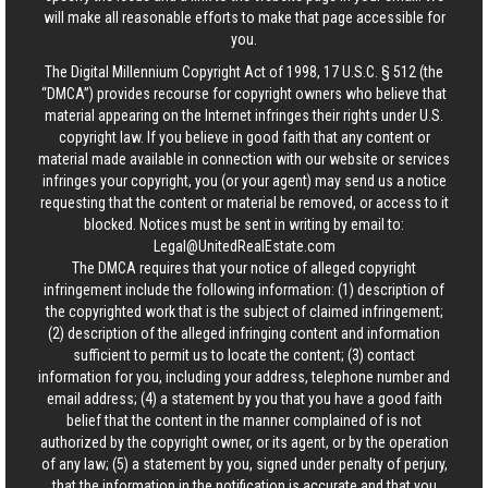
will make all reasonable efforts to make that page accessible for
you.
The Digital Millennium Copyright Act of 1998, 17 U.S.C. § 512 (the
“DMCA”) provides recourse for copyright owners who believe that
material appearing on the Internet infringes their rights under U.S.
copyright law. If you believe in good faith that any content or
material made available in connection with our website or services
infringes your copyright, you (or your agent) may send us a notice
requesting that the content or material be removed, or access to it
blocked. Notices must be sent in writing by email to:
Legal@UnitedRealEstate.com
The DMCA requires that your notice of alleged copyright
infringement include the following information: (1) description of
the copyrighted work that is the subject of claimed infringement;
(2) description of the alleged infringing content and information
sufficient to permit us to locate the content; (3) contact
information for you, including your address, telephone number and
email address; (4) a statement by you that you have a good faith
belief that the content in the manner complained of is not
authorized by the copyright owner, or its agent, or by the operation
of any law; (5) a statement by you, signed under penalty of perjury,
that the information in the notification is accurate and that you