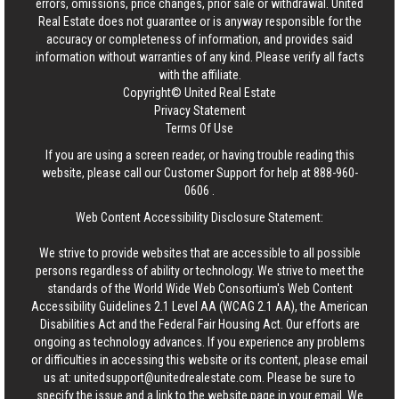
errors, omissions, price changes, prior sale or withdrawal.
United
Real Estate
does not guarantee or is anyway responsible for the
accuracy or completeness of information, and provides said
information without warranties of any kind. Please verify all facts
with the affiliate.
Copyright© United Real Estate
Privacy Statement
Terms Of Use
If you are using a screen reader, or having trouble reading this
website, please call our Customer Support for help at
888-960-
0606
.
Web Content Accessibility Disclosure Statement:
We strive to provide websites that are accessible to all possible
persons regardless of ability or technology. We strive to meet the
standards of the World Wide Web Consortium's Web Content
Accessibility Guidelines 2.1 Level AA (WCAG 2.1 AA), the American
Disabilities Act and the Federal Fair Housing Act. Our efforts are
ongoing as technology advances. If you experience any problems
or difficulties in accessing this website or its content, please email
us at:
unitedsupport@unitedrealestate.com
. Please be sure to
specify the issue and a link to the website page in your email. We