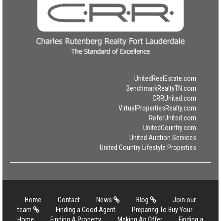
UnitedRealEstate.com
BenchmarkRealtyTN.com
CRRUnited.com
VirtualPropertiesRealty.com
ReferUnited.com
UnitedCountry.com
United Auction Services
United Country Lifestyle Properties
Home
Contact
News
Blog
Join our
team
Finding a Good Agent
Preparing To Buy Your
Home
Finding A Property
Making An Offer
Finding a