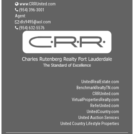
www.CRRUnited.com
(954) 396-3001
Agent:
dls9495@aol.com
(954) 632-5576
UnitedRealEstate.com
BenchmarkRealtyTN.com
CRRUnited.com
VirtualPropertiesRealty.com
ReferUnited.com
UnitedCountry.com
United Auction Services
United Country Lifestyle Properties