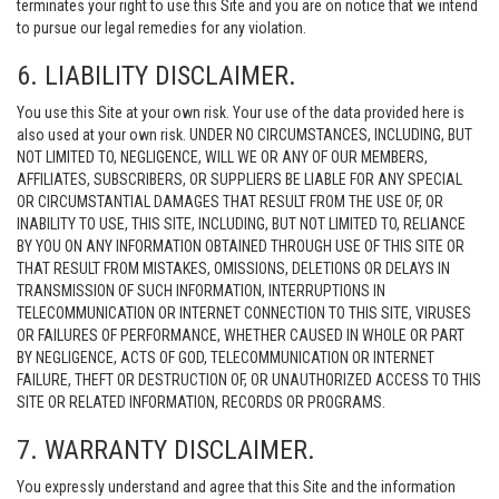
terminates your right to use this Site and you are on notice that we intend
to pursue our legal remedies for any violation.
6. LIABILITY DISCLAIMER.
You use this Site at your own risk. Your use of the data provided here is
also used at your own risk. UNDER NO CIRCUMSTANCES, INCLUDING, BUT
NOT LIMITED TO, NEGLIGENCE, WILL WE OR ANY OF OUR MEMBERS,
AFFILIATES, SUBSCRIBERS, OR SUPPLIERS BE LIABLE FOR ANY SPECIAL
OR CIRCUMSTANTIAL DAMAGES THAT RESULT FROM THE USE OF, OR
INABILITY TO USE, THIS SITE, INCLUDING, BUT NOT LIMITED TO, RELIANCE
BY YOU ON ANY INFORMATION OBTAINED THROUGH USE OF THIS SITE OR
THAT RESULT FROM MISTAKES, OMISSIONS, DELETIONS OR DELAYS IN
TRANSMISSION OF SUCH INFORMATION, INTERRUPTIONS IN
TELECOMMUNICATION OR INTERNET CONNECTION TO THIS SITE, VIRUSES
OR FAILURES OF PERFORMANCE, WHETHER CAUSED IN WHOLE OR PART
BY NEGLIGENCE, ACTS OF GOD, TELECOMMUNICATION OR INTERNET
FAILURE, THEFT OR DESTRUCTION OF, OR UNAUTHORIZED ACCESS TO THIS
SITE OR RELATED INFORMATION, RECORDS OR PROGRAMS.
7. WARRANTY DISCLAIMER.
You expressly understand and agree that this Site and the information