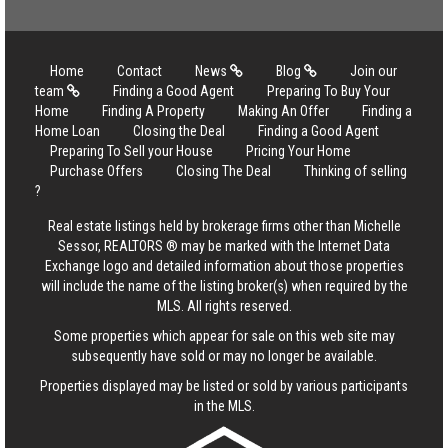
Home
Contact
News
Blog
Join our
team
Finding a Good Agent
Preparing To Buy Your
Home
Finding A Property
Making An Offer
Finding a
Home Loan
Closing the Deal
Finding a Good Agent
Preparing To Sell your House
Pricing Your Home
Purchase Offers
Closing The Deal
Thinking of selling
?
Real estate listings held by brokerage firms other than Michelle
Sessor, REALTORS ® may be marked with the Internet Data
Exchange logo and detailed information about those properties
will include the name of the listing broker(s) when required by the
MLS. All rights reserved.
Some properties which appear for sale on this web site may
subsequently have sold or may no longer be available.
Properties displayed may be listed or sold by various participants
in the MLS.