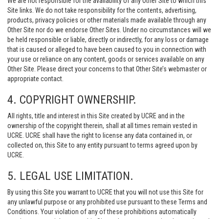
We are not responsible for the availability of any Other Site to which this
Site links. We do not take responsibility for the contents, advertising,
products, privacy policies or other materials made available through any
Other Site nor do we endorse Other Sites. Under no circumstances will we
be held responsible or liable, directly or indirectly, for any loss or damage
that is caused or alleged to have been caused to you in connection with
your use or reliance on any content, goods or services available on any
Other Site. Please direct your concerns to that Other Site’s webmaster or
appropriate contact.
4. COPYRIGHT OWNERSHIP.
All rights, title and interest in this Site created by UCRE and in the
ownership of the copyright therein, shall at all times remain vested in
UCRE. UCRE shall have the right to license any data contained in, or
collected on, this Site to any entity pursuant to terms agreed upon by
UCRE.
5. LEGAL USE LIMITATION.
By using this Site you warrant to UCRE that you will not use this Site for
any unlawful purpose or any prohibited use pursuant to these Terms and
Conditions. Your violation of any of these prohibitions automatically