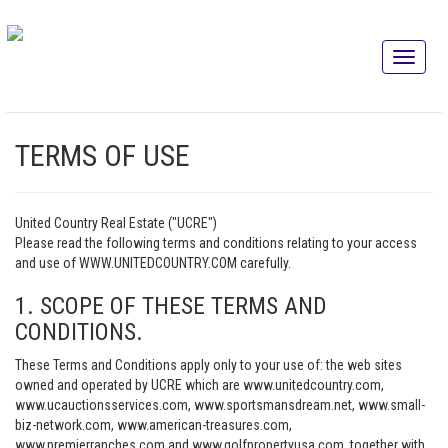
TERMS OF USE
United Country Real Estate ("UCRE")
Please read the following terms and conditions relating to your access
and use of WWW.UNITEDCOUNTRY.COM carefully.
1. SCOPE OF THESE TERMS AND
CONDITIONS.
These Terms and Conditions apply only to your use of: the web sites
owned and operated by UCRE which are www.unitedcountry.com,
www.ucauctionsservices.com, www.sportsmansdream.net, www.small-
biz-network.com, www.american-treasures.com,
www.premierranches.com and www.golfpropertyusa.com, together with