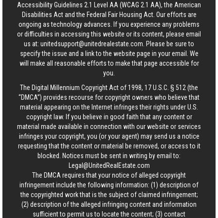
Accessibility Guidelines 2.1 Level AA (WCAG 2.1 AA), the American
Disabilities Act and the Federal Fair Housing Act. Our efforts are
ongoing as technology advances. If you experience any problems
or difficulties in accessing this website or its content, please email
us at:
unitedsupport@unitedrealestate.com
. Please be sure to
specify the issue and a link to the website page in your email. We
will make all reasonable efforts to make that page accessible for
you.
The Digital Millennium Copyright Act of 1998, 17 U.S.C. § 512 (the
“DMCA”) provides recourse for copyright owners who believe that
material appearing on the Internet infringes their rights under U.S.
copyright law. If you believe in good faith that any content or
material made available in connection with our website or services
infringes your copyright, you (or your agent) may send us a notice
requesting that the content or material be removed, or access to it
blocked. Notices must be sent in writing by email to:
Legal@UnitedRealEstate.com
The DMCA requires that your notice of alleged copyright
infringement include the following information: (1) description of
the copyrighted work that is the subject of claimed infringement;
(2) description of the alleged infringing content and information
sufficient to permit us to locate the content; (3) contact