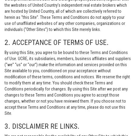
the websites of United Country’s independent real estate brokers which
are hosted by United Country, all of which are collectively referred to
herein as “this Site”. These Terms and Conditions do not apply to your
use of unaffiliated websites of any other companies, organizations or
individuals (“Other Sites”) to which this Site merely links.
2. ACCEPTANCE OF TERMS OF USE.
By using this Site, you agree to be bound to these Terms and Conditions
of Use. UCRE, its subsidiaries, members, business affiliates and suppliers
(“we” “us” or “our”) make the information and services provided on this
Site available to you, conditioned on your acceptance without
modification of these terms, conditions and notices. We reserve the right
to modify them at any time. You should check these Terms and
Conditions periodically for changes. By using this Site after we post any
changes to these Terms and Conditions you agree to accept those
changes, whether or not you have reviewed them. If you choose not to
accept these Terms and Conditions at any time, please do not use this
Site.
3. DISCLAIMER RE LINKS.