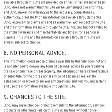
available through this Site are provided on an “as is” “as available” basis.
UCRE does not warrant that this Site will be uninterrupted or error-free,
and UCRE makes no warranty as to the accuracy, completeness,
authenticity, or reliability of any information available through the Site.
UCRE expressly disclaims any and all warranties with respect to the Site
and the information available through the Site, including but not limited to
the implied warranties of merchantability and fitness for a particular
purpose. This Site and the information available through this Site are
always subject to change.
8. NO PERSONAL ADVICE.
The information contained in or made available by this Site does not and
is not intended to convey any form of personal advice to you regarding
the sale or purchase of real property. The information here cannot replace
or substitute for the professional advice of a licensed real estate
salesperson or broker to answer any questions and help you understand
and use the information available through this Site.
9. CHANGES TO THE SITE.
UCRE may make changes or improvements to the information, services,
products or other materials on this Site at any time without notice.