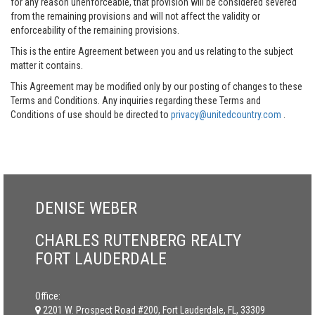
for any reason unenforceable, that provision will be considered severed
from the remaining provisions and will not affect the validity or
enforceability of the remaining provisions.
This is the entire Agreement between you and us relating to the subject
matter it contains.
This Agreement may be modified only by our posting of changes to these
Terms and Conditions. Any inquiries regarding these Terms and
Conditions of use should be directed to
privacy@unitedcountry.com
.
DENISE WEBER
CHARLES RUTENBERG REALTY
FORT LAUDERDALE
Office:
2201 W. Prospect Road #200, Fort Lauderdale, FL, 33309