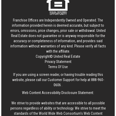
Franchise Offices are Independently Owned and Operated. The
information provided herein is deemed accurate, but subject to
errors, omissions, price changes, prior sale or withdrawal.
United
Real Estate
does not guarantee or is anyway responsible for the
accuracy or completeness of information, and provides said
information without warranties of any kind. Please verify all facts
with the affiliate.
Copyright© United Real Estate
Privacy Statement
Terms Of Use
If you are using a screen reader, or having trouble reading this
website, please call our Customer Support for help at
888-960-
0606
.
Web Content Accessibility Disclosure Statement:
We strive to provide websites that are accessible to all possible
persons regardless of ability or technology. We strive to meet the
standards of the World Wide Web Consortium's Web Content