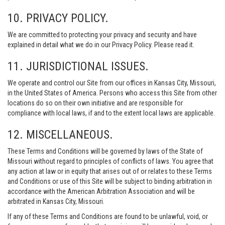
10. PRIVACY POLICY.
We are committed to protecting your privacy and security and have
explained in detail what we do in our Privacy Policy. Please read it.
11. JURISDICTIONAL ISSUES.
We operate and control our Site from our offices in Kansas City, Missouri,
in the United States of America. Persons who access this Site from other
locations do so on their own initiative and are responsible for
compliance with local laws, if and to the extent local laws are applicable.
12. MISCELLANEOUS.
These Terms and Conditions will be governed by laws of the State of
Missouri without regard to principles of conflicts of laws. You agree that
any action at law or in equity that arises out of or relates to these Terms
and Conditions or use of this Site will be subject to binding arbitration in
accordance with the American Arbitration Association and will be
arbitrated in Kansas City, Missouri.
If any of these Terms and Conditions are found to be unlawful, void, or