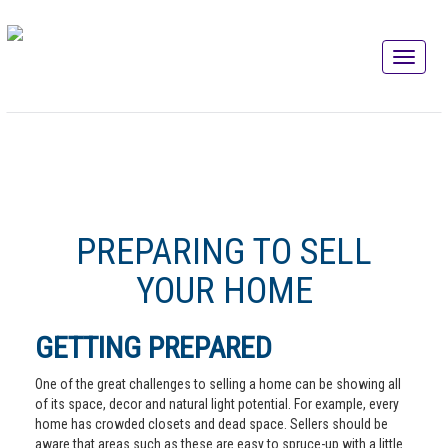
PREPARING TO SELL
YOUR HOME
GETTING PREPARED
One of the great challenges to selling a home can be showing all
of its space, decor and natural light potential. For example, every
home has crowded closets and dead space. Sellers should be
aware that areas such as these are easy to spruce-up with a little