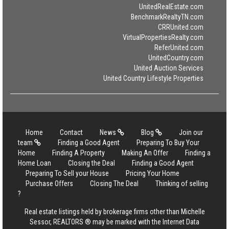
UnitedRealEstate.com
BenchmarkRealtyTN.com
CRRUnited.com
VirtualPropertiesRealty.com
ReferUnited.com
UnitedCountry.com
United Auction Services
United Country Lifestyle Properties
Home
Contact
News
Blog
Join our
team
Finding a Good Agent
Preparing To Buy Your
Home
Finding A Property
Making An Offer
Finding a
Home Loan
Closing the Deal
Finding a Good Agent
Preparing To Sell your House
Pricing Your Home
Purchase Offers
Closing The Deal
Thinking of selling
?
Real estate listings held by brokerage firms other than Michelle
Sessor, REALTORS ® may be marked with the Internet Data