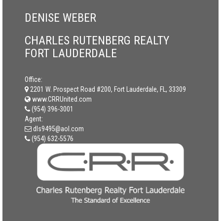
DENISE WEBER
CHARLES RUTENBERG REALTY
FORT LAUDERDALE
Office:
2201 W. Prospect Road #200, Fort Lauderdale, FL, 33309
www.CRRUnited.com
(954) 396-3001
Agent:
dls9495@aol.com
(954) 632-5576