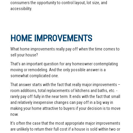
consumers the opportunity to control layout, lot size, and
accessibility.
HOME IMPROVEMENTS
What home improvements really pay off when the time comes to
sell your house?
That’s an important question for any homeowner contemplating
moving or remodeling. And the only possible answer is a
somewhat complicated one.
That answer starts with the fact that really major improvements –
room additions, total replacements of kitchens and baths, etc. -
rarely pay off fully in the near term. It ends with the fact that small
and relatively inexpensive changes can pay off in a big way in
making your home attractive to buyers if your decision is to move
now.
It’s often the case that the most appropriate major improvements
are unlikely to return their full cost if a house is sold within two or