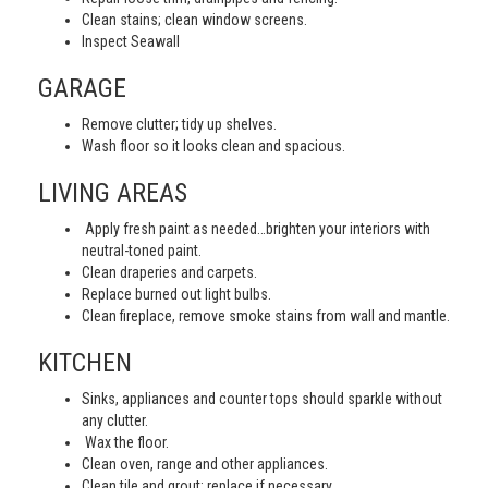
Clean stains; clean window screens.
Inspect Seawall
GARAGE
Remove clutter; tidy up shelves.
Wash floor so it looks clean and spacious.
LIVING AREAS
Apply fresh paint as needed…brighten your interiors with
neutral-toned paint.
Clean draperies and carpets.
Replace burned out light bulbs.
Clean fireplace, remove smoke stains from wall and mantle.
KITCHEN
Sinks, appliances and counter tops should sparkle without
any clutter.
Wax the floor.
Clean oven, range and other appliances.
Clean tile and grout; replace if necessary.