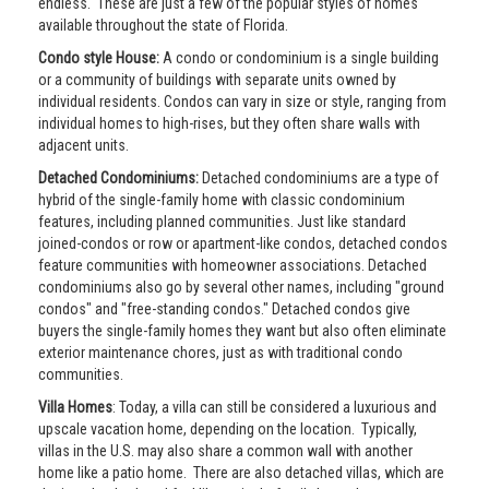
endless. These are just a few of the popular styles of homes
available throughout the state of Florida.
Condo style House:
A condo or condominium is a single building
or a community of buildings with separate units owned by
individual residents. Condos can vary in size or style, ranging from
individual homes to high-rises, but they often share walls with
adjacent units.
Detached Condominiums:
Detached condominiums are a type of
hybrid of the single-family home with classic condominium
features, including planned communities. Just like standard
joined-condos or row or apartment-like condos, detached condos
feature communities with homeowner associations. Detached
condominiums also go by several other names, including "ground
condos" and "free-standing condos." Detached condos give
buyers the single-family homes they want but also often eliminate
exterior maintenance chores, just as with traditional condo
communities.
Villa Homes
: Today, a villa can still be considered a luxurious and
upscale vacation home, depending on the location. Typically,
villas in the U.S. may also share a common wall with another
home like a patio home. There are also detached villas, which are