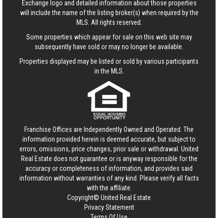
Exchange logo and detailed information about those properties
will include the name of the listing broker(s) when required by the
MLS. All rights reserved.
Some properties which appear for sale on this web site may
subsequently have sold or may no longer be available.
Properties displayed may be listed or sold by various participants
in the MLS.
Franchise Offices are Independently Owned and Operated. The
information provided herein is deemed accurate, but subject to
errors, omissions, price changes, prior sale or withdrawal.
United
Real Estate
does not guarantee or is anyway responsible for the
accuracy or completeness of information, and provides said
information without warranties of any kind. Please verify all facts
with the affiliate.
Copyright© United Real Estate
Privacy Statement
Terms Of Use