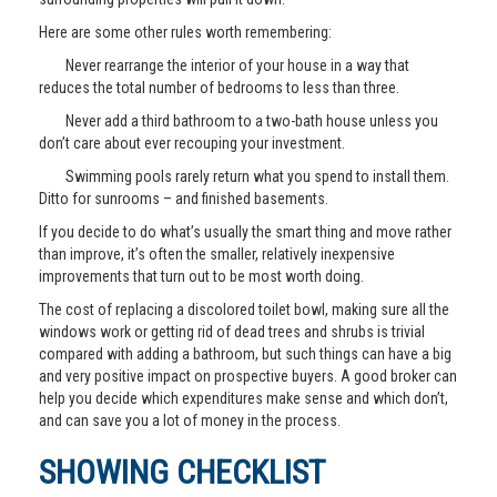
Here are some other rules worth remembering:
Never rearrange the interior of your house in a way that
reduces the total number of bedrooms to less than three.
Never add a third bathroom to a two-bath house unless you
don’t care about ever recouping your investment.
Swimming pools rarely return what you spend to install them.
Ditto for sunrooms – and finished basements.
If you decide to do what’s usually the smart thing and move rather
than improve, it’s often the smaller, relatively inexpensive
improvements that turn out to be most worth doing.
The cost of replacing a discolored toilet bowl, making sure all the
windows work or getting rid of dead trees and shrubs is trivial
compared with adding a bathroom, but such things can have a big
and very positive impact on prospective buyers. A good broker can
help you decide which expenditures make sense and which don’t,
and can save you a lot of money in the process.
SHOWING CHECKLIST