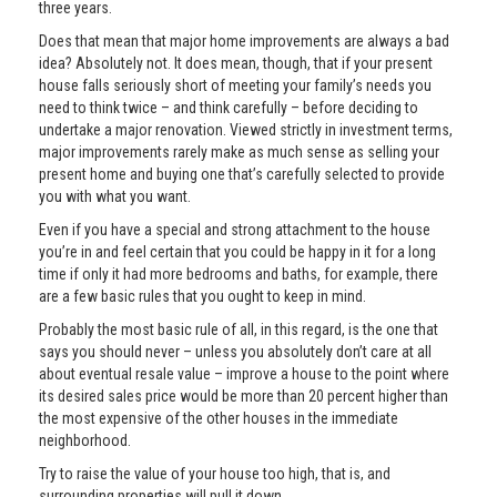
three years.
Does that mean that major home improvements are always a bad
idea? Absolutely not. It does mean, though, that if your present
house falls seriously short of meeting your family’s needs you
need to think twice – and think carefully – before deciding to
undertake a major renovation. Viewed strictly in investment terms,
major improvements rarely make as much sense as selling your
present home and buying one that’s carefully selected to provide
you with what you want.
Even if you have a special and strong attachment to the house
you’re in and feel certain that you could be happy in it for a long
time if only it had more bedrooms and baths, for example, there
are a few basic rules that you ought to keep in mind.
Probably the most basic rule of all, in this regard, is the one that
says you should never – unless you absolutely don’t care at all
about eventual resale value – improve a house to the point where
its desired sales price would be more than 20 percent higher than
the most expensive of the other houses in the immediate
neighborhood.
Try to raise the value of your house too high, that is, and
surrounding properties will pull it down.