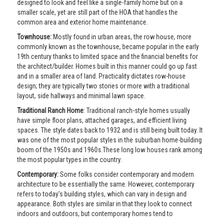
designed to look and feel like a single-family home but on a
smaller scale, yet are still part of the HOA that handles the
common area and exterior home maintenance.
Townhouse:
Mostly found in urban areas, the row house, more
commonly known as the townhouse, became popular in the early
19th century thanks to limited space and the financial benefits for
the architect/builder. Homes built in this manner could go up fast
and in a smaller area of land. Practicality dictates row-house
design; they are typically two stories or more with a traditional
layout, side hallways and minimal lawn space.
Traditional Ranch Home
: Traditional ranch-style homes usually
have simple floor plans, attached garages, and efficient living
spaces. The style dates back to 1932 and is still being built today. It
was one of the most popular styles in the suburban home-building
boom of the 1950s and 1960s.These long low houses rank among
the most popular types in the country.
Contemporary:
Some folks consider contemporary and modern
architecture to be essentially the same. However, contemporary
refers to today's building styles, which can vary in design and
appearance. Both styles are similar in that they look to connect
indoors and outdoors, but contemporary homes tend to