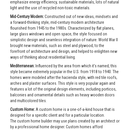
emphasize energy efficiency, sustainable materials, lots of natural
light and the use of recycled non-toxic materials.
Mid-Century Modern:
Constructed out of new ideas, mindsets and
a forward-thinking style, mid-century modern architecture
flourished from 1945 to the 1980s. Characterized by flat planes,
large glass windows and open space, the style focused on
simplistic design and seamless integration of nature. World War II
brought new materials, such as steel and plywood, to the
forefront of architecture and design, and helped to enlighten new
ways of thinking about residential living.
Mediterranean:
Influenced by the area from which it's named, this
style became extremely popular in the U.S. from 1918 to 1940. The
homes were modeled after the hacienda style, with red tile roofs,
arches and plaster surfaces. This style is very popular again and
features a lot of the original design elements, including porticos,
balconies and ornamental details such as heavy wooden doors
and multicolored tiles.
Custom Home:
A custom home is a one-of-a-kind house that is
designed for a specific client and for a particular location.
The custom home builder may use plans created by an architect or
by a professional home designer. Custom homes afford