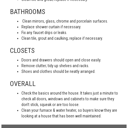
BATHROOMS
Clean mirrors, glass, chrome and porcelain surfaces.
Replace shower curtain if necessary.
Fix any faucet drips or leaks.
Clean tile, grout and caulking; replace if necessary.
CLOSETS
Doors and drawers should open and close easily.
Remove clutter; tidy up shelves and racks.
Shoes and clothes should be neatly arranged.
OVERALL
Check the basics around the house. It takes just a minute to
check all doors, windows and cabinets to make sure they
don’t stick, squeak or are too loose.
Clean your furnace & water heater, so buyers know they are
looking at a house that has been well maintained.