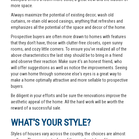
more space.
Always maximize the potential of existing decor; wash old
curtains, re-stain old wood casings, anything that refreshes and
emphasizes all the potential of the space and decor of the home.
Prospective buyers are often more drawn to homes with features
that they don't have, those with clutter-free closets, open sunny
rooms, and cozy little corners. To ensure you've realized all of the
above characteristics the last step should be to bring in a friend
and observe their reaction. Make sure it's an honest friend, who
will offer suggestions as well as notice the improvements. Seeing
your own home through someone else's eyes is a great way to
make a home optimally attractive and more sellable to prospective
buyers.
Be diligent in your efforts and be sure the renovations improve the
aesthetic appeal of the home. All the hard work will be worth the
reward of a successful sale.
WHAT'S YOUR STYLE?
Styles of houses vary across the country, the choices are almost