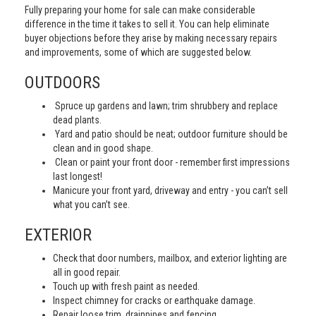
Fully preparing your home for sale can make considerable
difference in the time it takes to sell it. You can help eliminate
buyer objections before they arise by making necessary repairs
and improvements, some of which are suggested below.
OUTDOORS
Spruce up gardens and lawn; trim shrubbery and replace
dead plants.
Yard and patio should be neat; outdoor furniture should be
clean and in good shape.
Clean or paint your front door - remember first impressions
last longest!
Manicure your front yard, driveway and entry - you can’t sell
what you can’t see.
EXTERIOR
Check that door numbers, mailbox, and exterior lighting are
all in good repair.
Touch up with fresh paint as needed.
Inspect chimney for cracks or earthquake damage.
Repair loose trim, drainpipes and fencing.