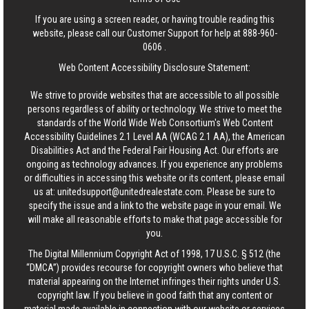
If you are using a screen reader, or having trouble reading this
website, please call our Customer Support for help at
888-960-
0606
.
Web Content Accessibility Disclosure Statement:
We strive to provide websites that are accessible to all possible
persons regardless of ability or technology. We strive to meet the
standards of the World Wide Web Consortium's Web Content
Accessibility Guidelines 2.1 Level AA (WCAG 2.1 AA), the American
Disabilities Act and the Federal Fair Housing Act. Our efforts are
ongoing as technology advances. If you experience any problems
or difficulties in accessing this website or its content, please email
us at:
unitedsupport@unitedrealestate.com
. Please be sure to
specify the issue and a link to the website page in your email. We
will make all reasonable efforts to make that page accessible for
you.
The Digital Millennium Copyright Act of 1998, 17 U.S.C. § 512 (the
“DMCA”) provides recourse for copyright owners who believe that
material appearing on the Internet infringes their rights under U.S.
copyright law. If you believe in good faith that any content or