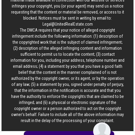
material made available in connection with our website or services
infringes your copyright, you (or your agent) may send us a notice
requesting that the content or material be removed, or access to it
blocked. Notices must be sent in writing by email to:
Legal@UnitedRealEstate.com
The DMCA requires that your notice of alleged copyright
infringement include the following information: (1) description of
the copyrighted work that is the subject of claimed infringement;
(2) description of the alleged infringing content and information
sufficient to permit us to locate the content; (3) contact
information for you, including your address, telephone number and
email address; (4) a statement by you that you have a good faith
belief that the content in the manner complained of is not
authorized by the copyright owner, or its agent, or by the operation
of any law; (5) a statement by you, signed under penalty of perjury,
that the information in the notification is accurate and that you
have the authority to enforce the copyrights that are claimed to be
infringed; and (6) a physical or electronic signature of the
copyright owner or a person authorized to act on the copyright
owner’s behalf. Failure to include all of the above information may
result in the delay of the processing of your complaint.