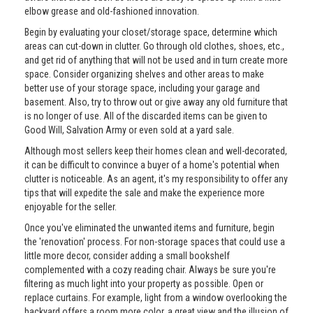
elbow grease and old-fashioned innovation.
Begin by evaluating your closet/storage space, determine which
areas can cut-down in clutter. Go through old clothes, shoes, etc.,
and get rid of anything that will not be used and in turn create more
space. Consider organizing shelves and other areas to make
better use of your storage space, including your garage and
basement. Also, try to throw out or give away any old furniture that
is no longer of use. All of the discarded items can be given to
Good Will, Salvation Army or even sold at a yard sale.
Although most sellers keep their homes clean and well-decorated,
it can be difficult to convince a buyer of a home's potential when
clutter is noticeable. As an agent, it's my responsibility to offer any
tips that will expedite the sale and make the experience more
enjoyable for the seller.
Once you've eliminated the unwanted items and furniture, begin
the 'renovation' process. For non-storage spaces that could use a
little more decor, consider adding a small bookshelf
complemented with a cozy reading chair. Always be sure you're
filtering as much light into your property as possible. Open or
replace curtains. For example, light from a window overlooking the
backyard offers a room more color, a great view and the illusion of