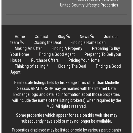
United Country Lifestyle Properties
Home
Contact
Blog
News
Join our
team
Closing the Deal
Finding a Home Loan
Making An Offer
Finding A Property
Preparing To Buy
Your Home
Finding a Good Agent
Preparing To Sell your
House
Purchase Offers
Pricing Your Home
Thinking of selling ?
Closing The Deal
Finding a Good
Agent
Real estate listings held by brokerage firms other than Michelle
Sessor, REALTORS ® may be marked with the Internet Data
Exchange logo and detailed information about those properties
will include the name of the listing broker(s) when required by the
MLS. All rights reserved.
Some properties which appear for sale on this web site may
subsequently have sold or may no longer be available.
Properties displayed may be listed or sold by various participants