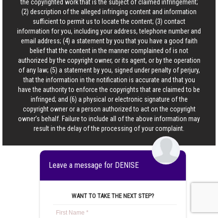
the copyrighted work that is the subject of claimed infringement;
(2) description of the alleged infringing content and information
sufficient to permit us to locate the content; (3) contact
information for you, including your address, telephone number and
email address; (4) a statement by you that you have a good faith
belief that the content in the manner complained of is not
authorized by the copyright owner, or its agent, or by the operation
of any law; (5) a statement by you, signed under penalty of perjury,
that the information in the notification is accurate and that you
have the authority to enforce the copyrights that are claimed to be
infringed; and (6) a physical or electronic signature of the
copyright owner or a person authorized to act on the copyright
owner’s behalf. Failure to include all of the above information may
result in the delay of the processing of your complaint.
Leave a message for DENISE
WANT TO TAKE THE NEXT STEP?