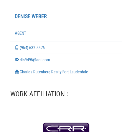
DENISE WEBER
AGENT
(954) 632-5576
dls9495@aol.com
Charles Rutenberg Realty Fort Lauderdale
TERMS
WORK AFFILIATION :