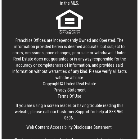
in the MLS.
Franchise Offices are Independently Owned and Operated. The
information provided herein is deemed accurate, but subject to
errors, omissions, price changes, prior sale or withdrawal.
United
Real Estate
does not guarantee or is anyway responsible for the
accuracy or completeness of information, and provides said
information without warranties of any kind. Please verify all facts
with the affiliate.
Copyright© United Real Estate
Privacy Statement
Terms Of Use
If you are using a screen reader, or having trouble reading this
website, please call our Customer Support for help at
888-960-
0606
.
Web Content Accessibility Disclosure Statement: