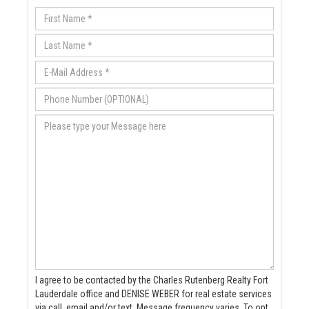
I agree to be contacted by the Charles Rutenberg Realty Fort
Lauderdale office and DENISE WEBER for real estate services
via call, email and/or text. Message frequency varies. To opt