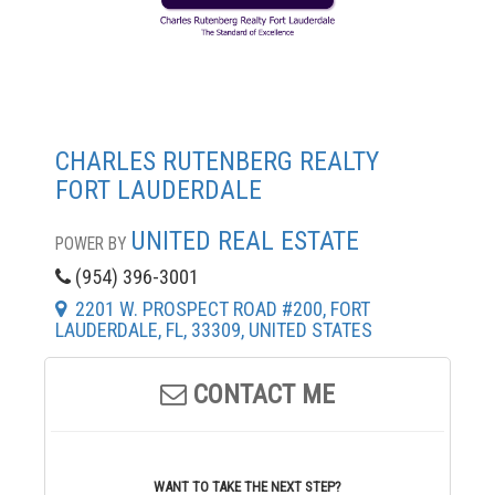
CHARLES RUTENBERG REALTY
FORT LAUDERDALE
UNITED REAL ESTATE
POWER BY
(954) 396-3001
2201 W. PROSPECT ROAD #200, FORT
LAUDERDALE, FL, 33309, UNITED STATES
CONTACT ME
WANT TO TAKE THE NEXT STEP?