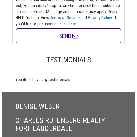
out, you can reply "stop" at any time or click the unsubscribe
link in the emails. Message and data rates may apply. Reply
HELP for help.
View
Terms of Service
and
Privacy Policy
. If
you'd like to unsubscribe
click here
.
SEND
TESTIMONIALS
You don't have any testimonials .
DENISE WEBER
CHARLES RUTENBERG REALTY
FORT LAUDERDALE