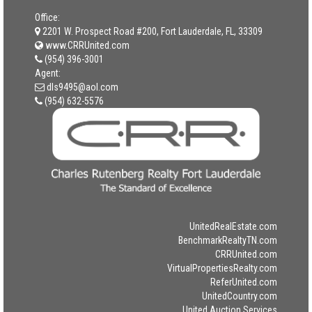
Office:
2201 W. Prospect Road #200, Fort Lauderdale, FL, 33309
www.CRRUnited.com
(954) 396-3001
Agent:
dls9495@aol.com
(954) 632-5576
UnitedRealEstate.com
BenchmarkRealtyTN.com
CRRUnited.com
VirtualPropertiesRealty.com
ReferUnited.com
UnitedCountry.com
United Auction Services