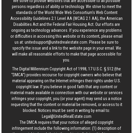
We strive to provide websites that are accessible to all possible
persons regardless of ability or technology. We strive to meet the
standards of the World Wide Web Consortium's Web Content
Accessibility Guidelines 2.1 Level AA (WCAG 2.1 AA), the American
Disabilities Act and the Federal Fair Housing Act. Our efforts are
ongoing as technology advances. If you experience any problems
or difficulties in accessing this website or its content, please email
us at:
unitedsupport@unitedrealestate.com
. Please be sure to
specify the issue and a link to the website page in your email. We
will make all reasonable efforts to make that page accessible for
you.
The Digital Millennium Copyright Act of 1998, 17 U.S.C. § 512 (the
“DMCA”) provides recourse for copyright owners who believe that
material appearing on the Internet infringes their rights under U.S.
copyright law. If you believe in good faith that any content or
material made available in connection with our website or services
infringes your copyright, you (or your agent) may send us a notice
requesting that the content or material be removed, or access to it
blocked. Notices must be sent in writing by email to:
Legal@UnitedRealEstate.com
The DMCA requires that your notice of alleged copyright
infringement include the following information: (1) description of